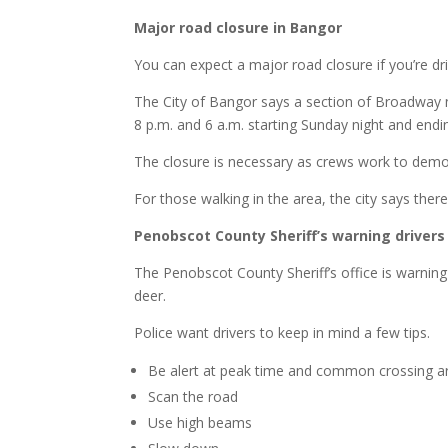
Major road closure in Bangor
You can expect a major road closure if you’re dr
The City of Bangor says a section of Broadway n
8 p.m. and 6 a.m. starting Sunday night and end
The closure is necessary as crews work to demo
For those walking in the area, the city says there
Penobscot County Sheriff’s warning drivers
The Penobscot County Sheriff’s office is warning 
deer.
Police want drivers to keep in mind a few tips.
Be alert at peak time and common crossing a
Scan the road
Use high beams