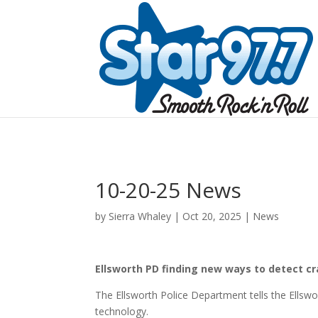
10-20-25 News
by
Sierra Whaley
|
Oct 20, 2025
|
News
Ellsworth PD finding new ways to detect cr
The Ellsworth Police Department tells the Ellsw
technology.