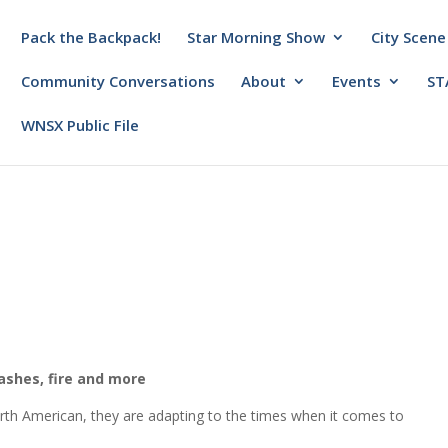
Pack the Backpack!
Star Morning Show
City Scene
Community Conversations
About
Events
ST
WNSX Public File
ashes, fire and more
orth American, they are adapting to the times when it comes to