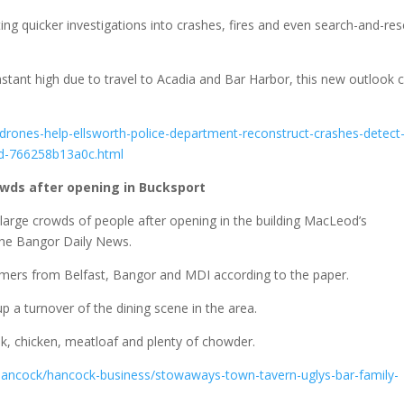
g quicker investigations into crashes, fires and even search-and-re
nstant high due to travel to Acadia and Bar Harbor, this new outlook 
rones-help-ellsworth-police-department-reconstruct-crashes-detect
0d-766258b13a0c.html
wds after opening in Bucksport
large crowds of people after opening in the building MacLeod’s
 the Bangor Daily News.
ers from Belfast, Bangor and MDI according to the paper.
p a turnover of the dining scene in the area.
ak, chicken, meatloaf and plenty of chowder.
ancock/hancock-business/stowaways-town-tavern-uglys-bar-family-