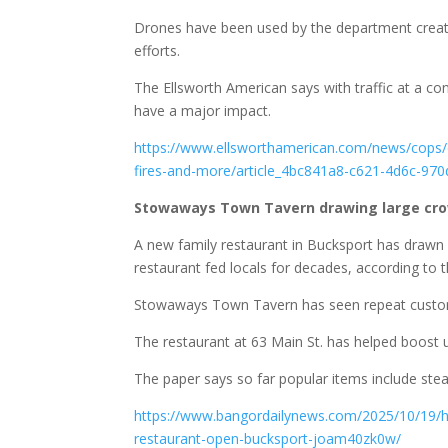
Drones have been used by the department creatin
efforts.
The Ellsworth American says with traffic at a co
have a major impact.
https://www.ellsworthamerican.com/news/cops/d
fires-and-more/article_4bc841a8-c621-4d6c-97
Stowaways Town Tavern drawing large cro
A new family restaurant in Bucksport has drawn 
restaurant fed locals for decades, according to
Stowaways Town Tavern has seen repeat custom
The restaurant at 63 Main St. has helped boost u
The paper says so far popular items include ste
https://www.bangordailynews.com/2025/10/19/h
restaurant-open-bucksport-joam40zk0w/