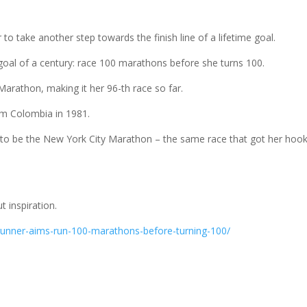
o take another step towards the finish line of a lifetime goal.
oal of a century: race 100 marathons before she turns 100.
arathon, making it her 96-th race so far.
rom Colombia in 1981.
nge to be the New York City Marathon – the same race that got her hoo
t inspiration.
runner-aims-run-100-marathons-before-turning-100/