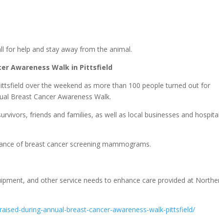
call for help and stay away from the animal.
er Awareness Walk in Pittsfield
ittsfield over the weekend as more than 100 people turned out for
nnual Breast Cancer Awareness Walk.
vivors, friends and families, as well as local businesses and hospita
rtance of breast cancer screening mammograms.
pment, and other service needs to enhance care provided at Northe
aised-during-annual-breast-cancer-awareness-walk-pittsfield/