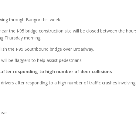
iving through Bangor this week.
ear the I-95 bridge construction site will be closed between the hour
ing Thursday morning.
lish the I-95 Southbound bridge over Broadway.
 will be flaggers to help assist pedestrians.
 after responding to high number of deer collisions
drivers after responding to a high number of traffic crashes involving
reas