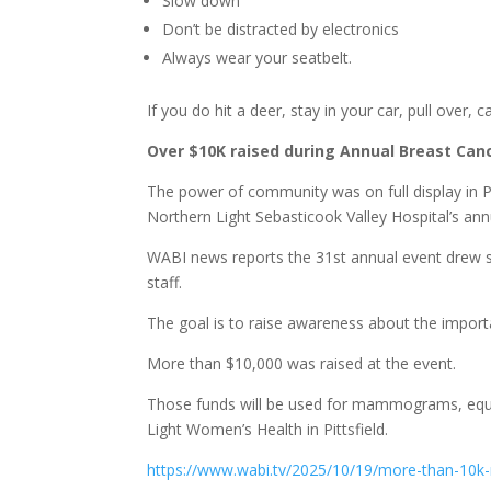
Slow down
Don’t be distracted by electronics
Always wear your seatbelt.
If you do hit a deer, stay in your car, pull over, 
Over $10K raised during Annual Breast Canc
The power of community was on full display in P
Northern Light Sebasticook Valley Hospital’s a
WABI news reports the 31st annual event drew sur
staff.
The goal is to raise awareness about the impo
More than $10,000 was raised at the event.
Those funds will be used for mammograms, equi
Light Women’s Health in Pittsfield.
https://www.wabi.tv/2025/10/19/more-than-10k-r