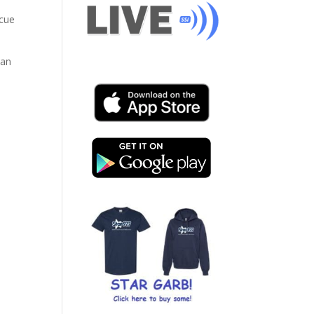
scue
can
-