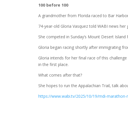
100 before 100
A grandmother from Florida raced to Bar Harbor t
74-year-old Gloria Vasquez told WABI news her g
She competed in Sunday’s Mount Desert Island M
Gloria began racing shortly after immigrating f
Gloria intends for her final race of this challe
in the first place.
What comes after that?
She hopes to run the Appalachian Trail, talk abou
https://www.wabi.tv/2025/10/19/mdi-marathon-