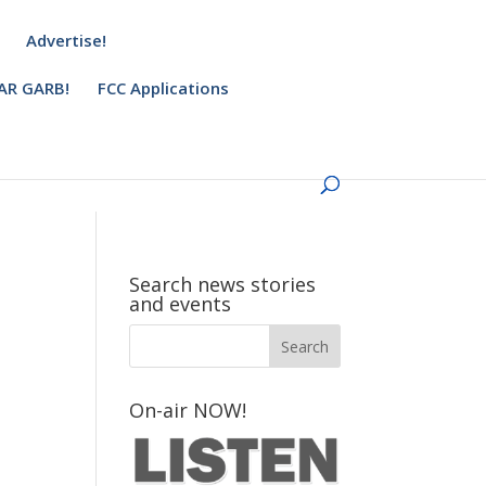
Advertise!
AR GARB!
FCC Applications
Search news stories
and events
On-air NOW!