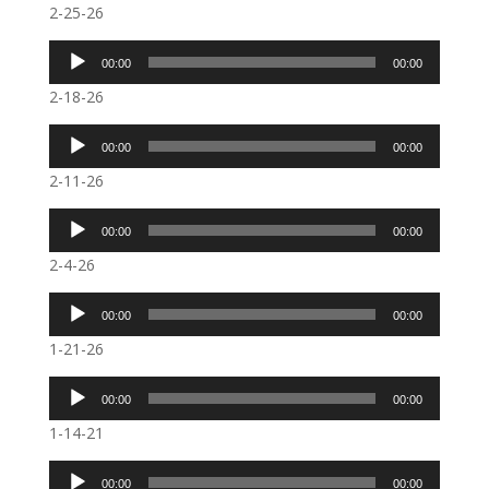
2-25-26
Audio
00:00
00:00
Player
2-18-26
Audio
00:00
00:00
Player
2-11-26
Audio
00:00
00:00
Player
2-4-26
Audio
00:00
00:00
Player
1-21-26
Audio
00:00
00:00
Player
1-14-21
Audio
00:00
00:00