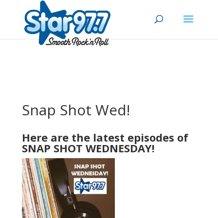
Snap Shot Wed!
Here are the latest episodes of
SNAP SHOT WEDNESDAY!