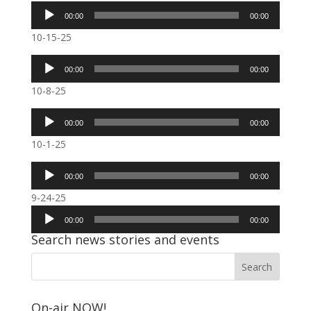
Audio
00:00
00:00
Player
10-15-25
Audio
00:00
00:00
Player
10-8-25
Audio
00:00
00:00
Player
10-1-25
Audio
00:00
00:00
Player
9-24-25
Audio
00:00
00:00
Player
Search news stories and events
On-air NOW!