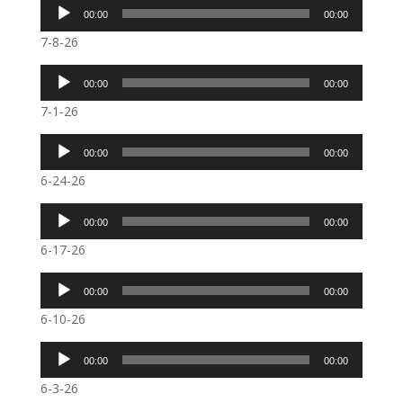
Audio
00:00
00:00
Player
7-8-26
Audio
00:00
00:00
Player
7-1-26
Audio
00:00
00:00
Player
6-24-26
Audio
00:00
00:00
Player
6-17-26
Audio
00:00
00:00
Player
6-10-26
Audio
00:00
00:00
Player
6-3-26