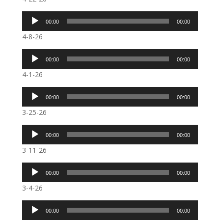
Audio
00:00
00:00
Player
4-8-26
Audio
00:00
00:00
Player
4-1-26
Audio
00:00
00:00
Player
3-25-26
Audio
00:00
00:00
Player
3-11-26
Audio
00:00
00:00
Player
3-4-26
Audio
00:00
00:00
Player