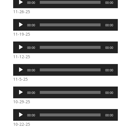
00:00
00:00
Player
11-26-25
Audio
00:00
00:00
Player
11-19-25
Audio
00:00
00:00
Player
11-12-25
Audio
00:00
00:00
Player
11-5-25
Audio
00:00
00:00
Player
10-29-25
Audio
00:00
00:00
Player
10-22-25