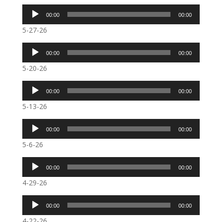
Audio
00:00
00:00
Player
5-27-26
Audio
00:00
00:00
Player
5-20-26
Audio
00:00
00:00
Player
5-13-26
Audio
00:00
00:00
Player
5-6-26
Audio
00:00
00:00
Player
4-29-26
Audio
00:00
00:00
Player
4-22-26