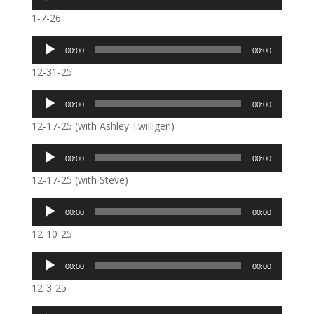
Player
1-7-26
Audio
00:00
00:00
Player
12-31-25
Audio
00:00
00:00
Player
12-17-25 (with Ashley Twilliger!)
Audio
00:00
00:00
Player
12-17-25 (with Steve)
Audio
00:00
00:00
Player
12-10-25
Audio
00:00
00:00
Player
12-3-25
Audio