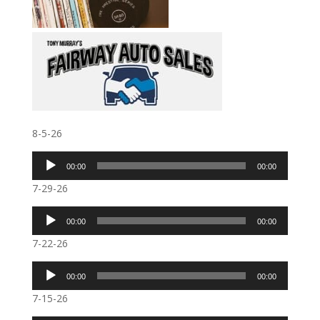
8-5-26
Audio
00:00
00:00
Player
7-29-26
Audio
00:00
00:00
Player
7-22-26
Audio
00:00
00:00
Player
7-15-26