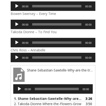
Audio
00:00
00:00
Player
Bowen Swersey – Every Time
Audio
00:00
00:00
Player
Takoda Dionne – To Find You
Audio
00:00
00:00
Player
Chris Ross – Annabelle
Audio
00:00
00:00
Player
Shane-Sebastian-Sawtelle-Why-are-the-trees-so-high
Audio
00:00
00:00
Player
1.
Shane-Sebastian-Sawtelle-Why-are-the-trees-so-high
3:26
2.
Takoda-Dionne-Where-the-Flowers-Grow
3:50