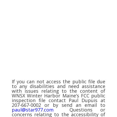
If you can not access the public file due
to any disabilities and need assistance
with issues relating to the content of
WNSX Winter Harbor Maine’s FCC public
inspection file contact Paul Dupuis at
207-667-0002 or by send an email to
paul@star977.com
Questions or
concerns relating to the accessibility of