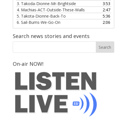
3.
Takoda-Dionne-Mr-Brightside
3:53
4.
Machias-ACT-Outside-These-Walls
2:47
5.
Takota-Dionne-Back-To
5:36
6.
Sail-Bums-We-Go-On
2:06
Search news stories and events
On-air NOW!