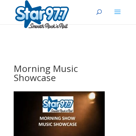
Morning Music
Showcase