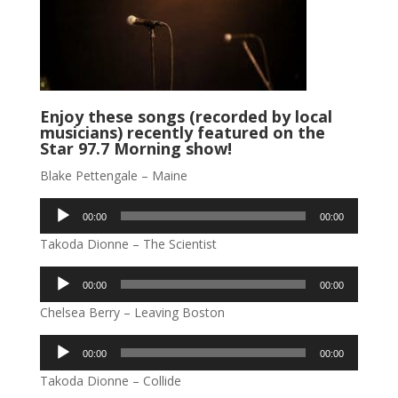
Enjoy these songs (recorded by local
musicians) recently featured on the
Star 97.7 Morning show!
Blake Pettengale – Maine
Audio
00:00
00:00
Player
Takoda Dionne – The Scientist
Audio
00:00
00:00
Player
Chelsea Berry – Leaving Boston
Audio
00:00
00:00
Player
Takoda Dionne – Collide