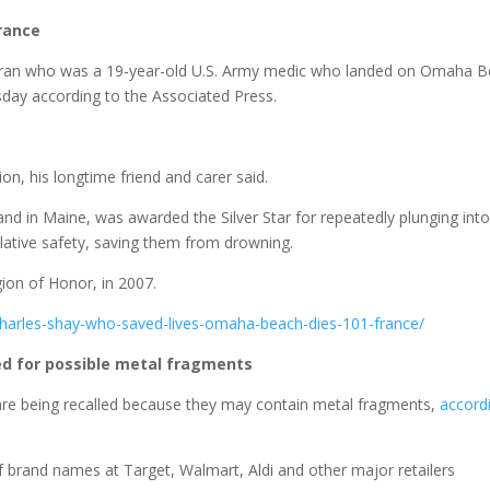
France
teran who was a 19-year-old U.S. Army medic who landed on Omaha 
day according to the Associated Press.
n, his longtime friend and carer said.
and in Maine, was awarded the Silver Star for repeatedly plunging into
relative safety, saving them from drowning.
ion of Honor, in 2007.
charles-shay-who-saved-lives-omaha-beach-dies-101-france/
ed for possible metal fragments
are being recalled because they may contain metal fragments,
accord
 brand names at Target, Walmart, Aldi and other major retailers