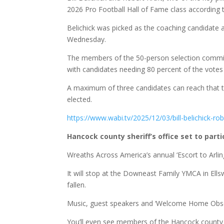
2026 Pro Football Hall of Fame class according 
Belichick was picked as the coaching candidate 
Wednesday.
The members of the 50-person selection committee
with candidates needing 80 percent of the votes 
A maximum of three candidates can reach that thr
elected.
https://www.wabi.tv/2025/12/03/bill-belichick-rob
Hancock county sheriff’s office set to part
Wreaths Across America’s annual ‘Escort to Arling
It will stop at the Downeast Family YMCA in El
fallen.
Music, guest speakers and ‘Welcome Home Observa
You’ll even see members of the Hancock county sh