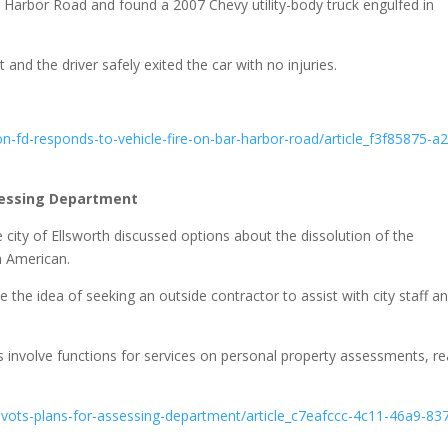
 Harbor Road and found a 2007 Chevy utility-body truck engulfed in
 and the driver safely exited the car with no injuries.
-fd-responds-to-vehicle-fire-on-bar-harbor-road/article_f3f85875-a
ssessing Department
 city of Ellsworth discussed options about the dissolution of the
h American.
sue the idea of seeking an outside contractor to assist with city staff a
s involve functions for services on personal property assessments, re
vots-plans-for-assessing-department/article_c7eafccc-4c11-46a9-83