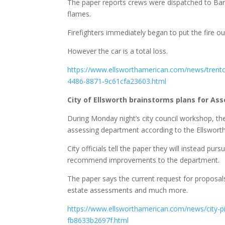
The paper reports crews were dispatched to Bar
flames.
Firefighters immediately began to put the fire out
However the car is a total loss.
https://www.ellsworthamerican.com/news/trenton
4486-8871-9c61cfa23603.html
City of Ellsworth brainstorms plans for A
During Monday night’s city council workshop, the
assessing department according to the Ellswort
City officials tell the paper they will instead pur
recommend improvements to the department.
The paper says the current request for proposal
estate assessments and much more.
https://www.ellsworthamerican.com/news/city-pi
fb8633b2697f.html