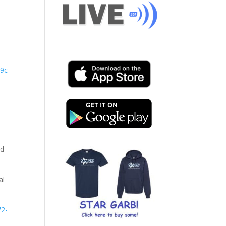
29c-
nd
al
72-