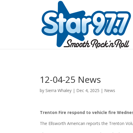
12-04-25 News
by
Sierra Whaley
|
Dec 4, 2025
|
News
Trenton Fire respond to vehicle fire Wedn
The Ellsworth American reports the Trenton Vol