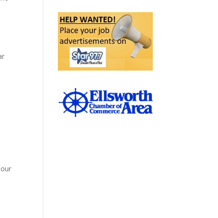
ar
 our