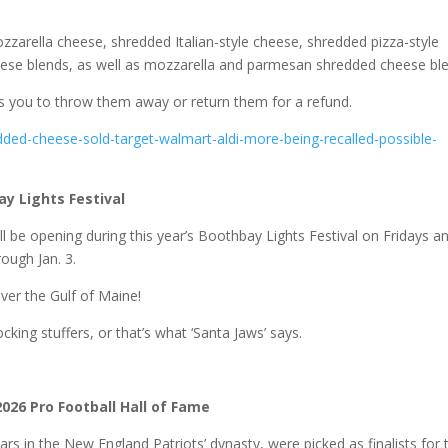
zzarella cheese, shredded Italian-style cheese, shredded pizza-style
ese blends, as well as mozzarella and parmesan shredded cheese ble
s you to throw them away or return them for a refund.
ded-cheese-sold-target-walmart-aldi-more-being-recalled-possible-
y Lights Festival
ll be opening during this year’s Boothbay Lights Festival on Fridays a
ough Jan. 3.
ver the Gulf of Maine!
ing stuffers, or that’s what ‘Santa Jaws’ says.
m
 2026 Pro Football Hall of Fame
llars in the New England Patriots’ dynasty, were picked as finalists for 