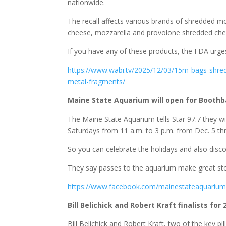
nationwide.
The recall affects various brands of shredded mo
cheese, mozzarella and provolone shredded che
If you have any of these products, the FDA urge
https://www.wabi.tv/2025/12/03/15m-bags-shred
metal-fragments/
Maine State Aquarium will open for Boothba
The Maine State Aquarium tells Star 97.7 they wi
Saturdays from 11 a.m. to 3 p.m. from Dec. 5 thr
So you can celebrate the holidays and also disco
They say passes to the aquarium make great stock
https://www.facebook.com/mainestateaquariu
Bill Belichick and Robert Kraft finalists for
Bill Belichick and Robert Kraft, two of the key pi