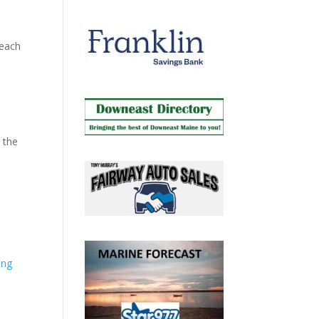
Beach
 the
ing