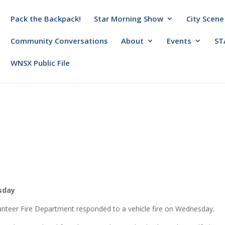
Pack the Backpack!
Star Morning Show
City Scene
Community Conversations
About
Events
ST
WNSX Public File
esday
unteer Fire Department responded to a vehicle fire on Wednesday.