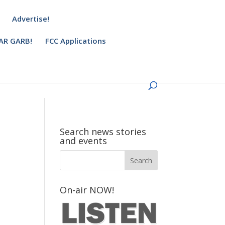
Advertise!
AR GARB!
FCC Applications
Search news stories
and events
On-air NOW!