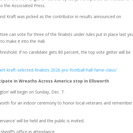
to the Associated Press.
and Kraft was picked as the contributor in results announced on
 can vote for three of the finalists under rules put in place last ye
to make it into the Hall.
eshold. If no candidate gets 80 percent, the top vote getter will be
ert-kraft-selected-finalists-2026-pro-football-hall-fame-class/
icipate in Wreaths Across America stop in Ellsworth
ton’ will begin on Sunday, Dec. 7.
lsworth for an indoor ceremony to honor local veterans and remember
nce’ will be held and the public is invited.
eriff’s office in attendance.