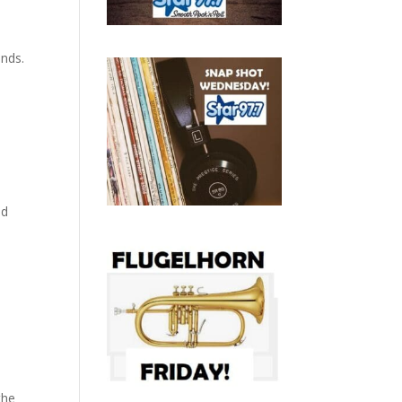
nds.
nd
the