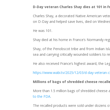
D-Day veteran Charles Shay dies at 101 in 
Charles Shay, a decorated Native American ve
on D-Day and helped save lives, died on Wednes
He was 101.
Shay died at his home in France’s Normandy regio
Shay, of the Penobscot tribe and from Indian Isl
sea and carrying critically wounded soldiers to 
He also received France’s highest award, the Leg
https://www.wabi.tv/2025/12/03/d-day-veteran-
Millions of bags of shredded cheese recall
More than 1.5 million bags of shredded cheese 
to the FDA
.
The recalled products were sold under dozens of