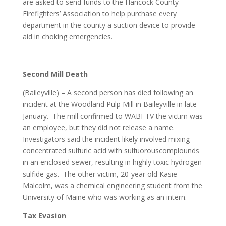
are asked to send funds to the Hancock County
Firefighters’ Association to help purchase every
department in the county a suction device to provide
aid in choking emergencies.
Second Mill Death
(Baileyville) – A second person has died following an
incident at the Woodland Pulp Mill in Baileyville in late
January. The mill confirmed to WABI-TV the victim was
an employee, but they did not release a name.
Investigators said the incident likely involved mixing
concentrated sulfuric acid with sulfuorouscomplounds
in an enclosed sewer, resulting in highly toxic hydrogen
sulfide gas. The other victim, 20-year old Kasie
Malcolm, was a chemical engineering student from the
University of Maine who was working as an intern.
Tax Evasion