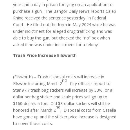
year and a day in prison for lying on an application to
purchase a gun. The Bangor Daily News reports Caleb
Rhine received the sentence yesterday in Federal
Court. He filled out the form in May 2024 while he was
under indictment for alleged drug trafficking and was
able to buy the gun, but checked the “no” box when
asked if he was under indictment for a felony.
Trash Price Increase Ellsworth
(Ellsworth) – Trash disposal costs will increase in
nd
Ellsworth starting March 2
. City officials report to
Star 97.7 trash bag stickers will increase by 33%, or a
dollar per bag sticker and scale prices will go up to
$160-dollars a ton. Old $3-dollar stickers will still be
nd
honored after March 2
. Disposal costs from Casella
have gone up and the sticker price increase is designed
to cover those costs.