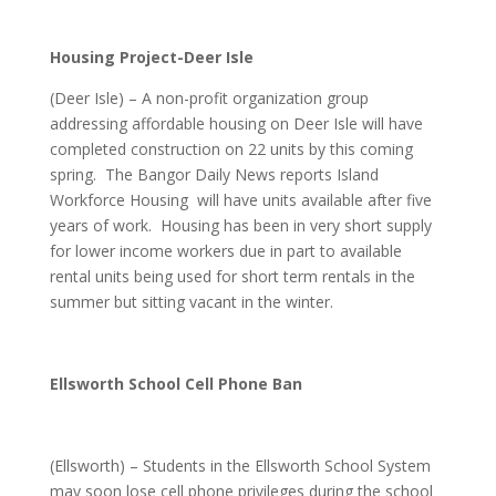
Housing Project-Deer Isle
(Deer Isle) – A non-profit organization group
addressing affordable housing on Deer Isle will have
completed construction on 22 units by this coming
spring. The Bangor Daily News reports Island
Workforce Housing will have units available after five
years of work. Housing has been in very short supply
for lower income workers due in part to available
rental units being used for short term rentals in the
summer but sitting vacant in the winter.
Ellsworth School Cell Phone Ban
(Ellsworth) – Students in the Ellsworth School System
may soon lose cell phone privileges during the school