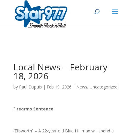
Local News – February
18, 2026
by
Paul Dupuis
|
Feb 19, 2026
|
News
,
Uncategorized
Firearms Sentence
(Ellsworth) – A 22-year old Blue Hill man will spend a