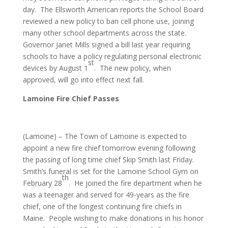
day. The Ellsworth American reports the School Board
reviewed a new policy to ban cell phone use, joining
many other school departments across the state.
Governor Janet Mills signed a bill last year requiring
schools to have a policy regulating personal electronic
st
devices by August 1
. The new policy, when
approved, will go into effect next fall.
Lamoine Fire Chief Passes
(Lamoine) – The Town of Lamoine is expected to
appoint a new fire chief tomorrow evening following
the passing of long time chief Skip Smith last Friday.
Smith’s funeral is set for the Lamoine School Gym on
th
February 28
. He joined the fire department when he
was a teenager and served for 49-years as the fire
chief, one of the longest continuing fire chiefs in
Maine. People wishing to make donations in his honor