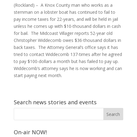
(Rockland) – A Knox County man who works as a
sternman on a lobster boat has continued to fail to
pay income taxes for 22-years, and will be held in jail
unless he comes up with $10-thousand dollars in cash
for bail. The Midcoast Villager reports 52-year old
Christopher Widdecomb owes $36-thousand dollars in
back taxes. The Attorney General’s office says it has
tried to contact Widdecomb 137-times after he agreed
to pay $100-dollars a month but has failed to pay up.
Widdecomb’s attorney says he is now working and can
start paying next month.
Search news stories and events
On-air NOW!