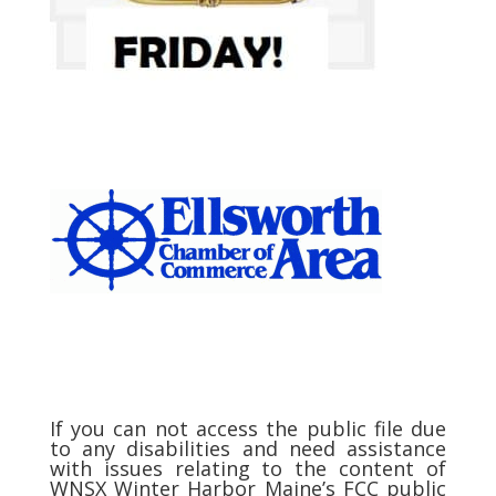
If you can not access the public file due
to any disabilities and need assistance
with issues relating to the content of
WNSX Winter Harbor Maine’s FCC public