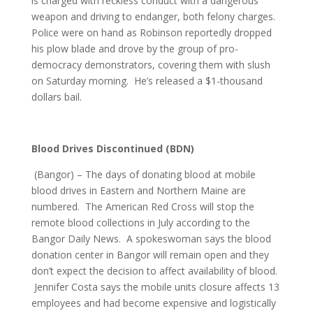
is charged with reckless conduct with a dangerous
weapon and driving to endanger, both felony charges.
Police were on hand as Robinson reportedly dropped
his plow blade and drove by the group of pro-
democracy demonstrators, covering them with slush
on Saturday morning. He’s released a $1-thousand
dollars bail.
Blood Drives Discontinued (BDN)
(Bangor) – The days of donating blood at mobile
blood drives in Eastern and Northern Maine are
numbered. The American Red Cross will stop the
remote blood collections in July according to the
Bangor Daily News. A spokeswoman says the blood
donation center in Bangor will remain open and they
don’t expect the decision to affect availability of blood.
Jennifer Costa says the mobile units closure affects 13
employees and had become expensive and logistically