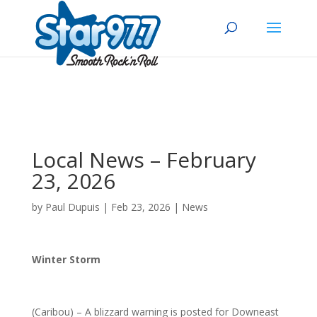
Local News – February
23, 2026
by
Paul Dupuis
|
Feb 23, 2026
|
News
Winter Storm
(Caribou) – A blizzard warning is posted for Downeast