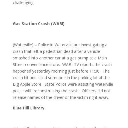
challenging.
Gas Station Crash (WABI)
(Waterville) – Police in Waterville are investigating a
crash that left a pedestrian dead after a vehicle
smashed into another car at a gas pump at a Main
Street convenience store. WABI-TV reports the crash
happened yesterday morning just before 11:30. The
crash hit and killed someone in the parking lot at the
Big Apple Store. State Police were assisting Waterville
police with reconstructing the crash. Officers did not
release names of the driver or the victim right away.
Blue Hill Library