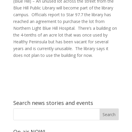
(Blue Hill) – An unused lot across the street from the
Blue Hill Public Library will become part of the library
campus. Officials report to Star 97.7 the library has
reached an agreement to purchase the lot from
Northern Light Blue Hill Hospital. There’s a building on
the 4-tenths of an acre lot that was once used by
Healthy Peninsula but has been vacant for several
years and is currently unusable. The library says it
does not plan to use the building for now.
Search news stories and events
On-air NOW!