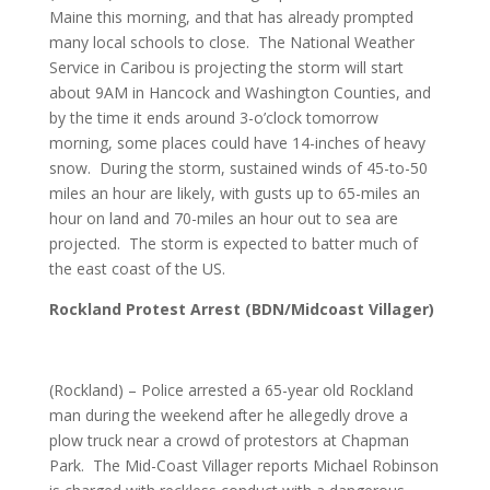
Maine this morning, and that has already prompted
many local schools to close. The National Weather
Service in Caribou is projecting the storm will start
about 9AM in Hancock and Washington Counties, and
by the time it ends around 3-o’clock tomorrow
morning, some places could have 14-inches of heavy
snow. During the storm, sustained winds of 45-to-50
miles an hour are likely, with gusts up to 65-miles an
hour on land and 70-miles an hour out to sea are
projected. The storm is expected to batter much of
the east coast of the US.
Rockland Protest Arrest (BDN/Midcoast Villager)
(Rockland) – Police arrested a 65-year old Rockland
man during the weekend after he allegedly drove a
plow truck near a crowd of protestors at Chapman
Park. The Mid-Coast Villager reports Michael Robinson