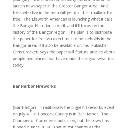
launch newspaper in the Greater Bangor Area. And
folks who live in the area will get it in their mailbox for
free. The Ellsworth American is launching what it calls
the Bangor Historian in April, and it’ll focus on the
history of the Bangor region. The plan is to distribute
the paper for free via direct mail to households in the
Bangor area. It’ll also be available online. Publisher
Chris Crockett says the paper will feature articles about
people and places that have made the region what it is
today.
Bar Harbor Fireworks
(Bar Harbor) – Traditionally the biggest fireworks event
th
on July 4
in Hancock County is in Bar Harbor. The
Chamber of Commerce puts it on, but the town has
funded it since 2008. That might change as the