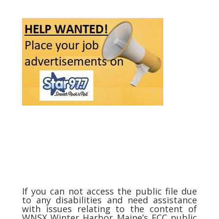
If you can not access the public file due
to any disabilities and need assistance
with issues relating to the content of
WNSX Winter Harbor Maine’s FCC public