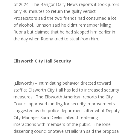
of 2024. The Bangor Daily News reports it took jurors
only 40-minutes to return the guilty verdict.
Prosecutors said the two friends had consumed a lot
of alcohol. Brinson said he didn’t remember killing
Ruona but claimed that he had slapped him earlier in
the day when Ruona tried to steal from him.
Ellsworth City Hall Security
(Ellsworth) – Intimidating behavior directed toward
staff at Ellsworth City Hall has led to increased security
measures. The Ellsworth American reports the City
Council approved funding for security improvements
suggested by the police department after what Deputy
City Manager Sara Devlin called threatening
interactions with members of the public. The lone
dissenting councilor Steve O’Halloran said the proposal