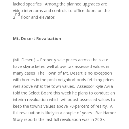
lacked specifics. Among the planned upgrades are
video intercoms and controls to office doors on the
nd
2
floor and elevator.
Mt. Desert Revaluation
(Mt. Desert) – Property sale prices across the state
have skyrocketed well above tax assessed values in
many cases The Town of Mt. Desert is no exception
with homes in the posh neighborhoods fetching prices
well above what the town values. Assessor Kyle Avila
told the Select Board this week he plans to conduct an
interim revaluation which will boost assessed values to
keep the town’s values above 70-percent of reality. A
full revaluation is likely in a couple of years. Bar Harbor
Story reports the last full revaluation was in 2007.