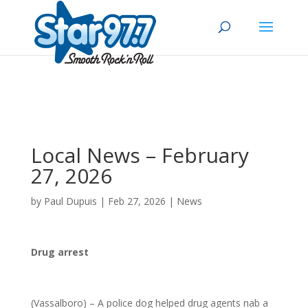
Local News – February
27, 2026
by
Paul Dupuis
|
Feb 27, 2026
|
News
Drug arrest
(Vassalboro) – A police dog helped drug agents nab a