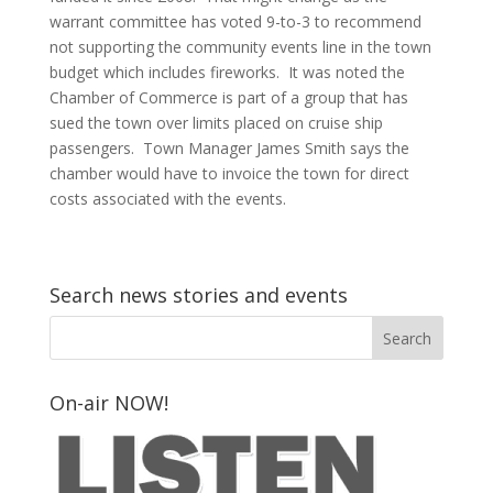
warrant committee has voted 9-to-3 to recommend
not supporting the community events line in the town
budget which includes fireworks. It was noted the
Chamber of Commerce is part of a group that has
sued the town over limits placed on cruise ship
passengers. Town Manager James Smith says the
chamber would have to invoice the town for direct
costs associated with the events.
Search news stories and events
On-air NOW!