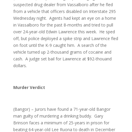
suspected drug dealer from Vassalboro after he fled
from a vehicle that officers disabled on Interstate 295
Wednesday night. Agents had kept an eye on a home
in Vassalboro for the past 8-months and tried to pull
over 24-year-old Edwin Lawrence this week. He sped
off, but police deployed a spike strip and Lawrence fled
on foot until the K-9 caught him. A search of the
vehicle turned up 2-thousand grams of cocaine and
cash. A judge set bail for Lawrence at $92-thouand
dollars.
Murder Verdict
(Bangor) – Jurors have found a 71-year-old Bangor
man guilty of murdering a drinking buddy. Gary
Brinson faces a minimum of 25-years in prison for
beating 64-year-old Lee Ruona to death in December