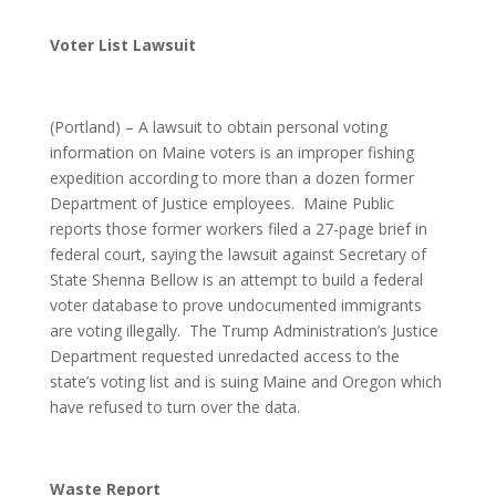
Voter List Lawsuit
(Portland) – A lawsuit to obtain personal voting
information on Maine voters is an improper fishing
expedition according to more than a dozen former
Department of Justice employees. Maine Public
reports those former workers filed a 27-page brief in
federal court, saying the lawsuit against Secretary of
State Shenna Bellow is an attempt to build a federal
voter database to prove undocumented immigrants
are voting illegally. The Trump Administration’s Justice
Department requested unredacted access to the
state’s voting list and is suing Maine and Oregon which
have refused to turn over the data.
Waste Report