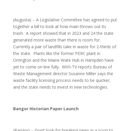
(Augusta) – A Legislative Committee has agreed to put
together a bill to look at how main throws out its
trash. A report showed that in 2023 and 24 the state
generated more waste than there is room for.
Currently a pair of landfills take in waste for 2-thirds of
the state. Plants like the former PERC plant in
Orrington and the Maine Wate Hub in Hampden have
yet to come on line fully. WVII-TV reports Bureau of
Waste Management director Susanne Miller says the
waste facility licensing process needs to be quicker,
and the state needs to invest in new technologies.
Bangor Historian Paper Launch
(Bangor) – Don’t look for breaking news in a soon to