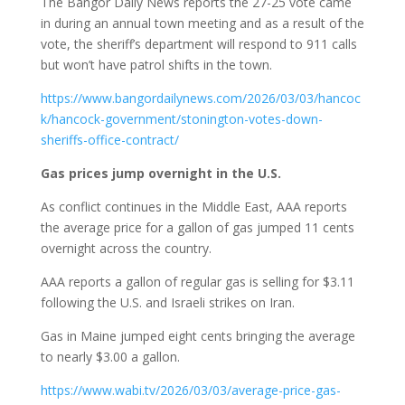
The Bangor Daily News reports the 27-25 vote came
in during an annual town meeting and as a result of the
vote, the sheriff’s department will respond to 911 calls
but won’t have patrol shifts in the town.
https://www.bangordailynews.com/2026/03/03/hancoc
k/hancock-government/stonington-votes-down-
sheriffs-office-contract/
Gas prices jump overnight in the U.S.
As conflict continues in the Middle East, AAA reports
the average price for a gallon of gas jumped 11 cents
overnight across the country.
AAA reports a gallon of regular gas is selling for $3.11
following the U.S. and Israeli strikes on Iran.
Gas in Maine jumped eight cents bringing the average
to nearly $3.00 a gallon.
https://www.wabi.tv/2026/03/03/average-price-gas-