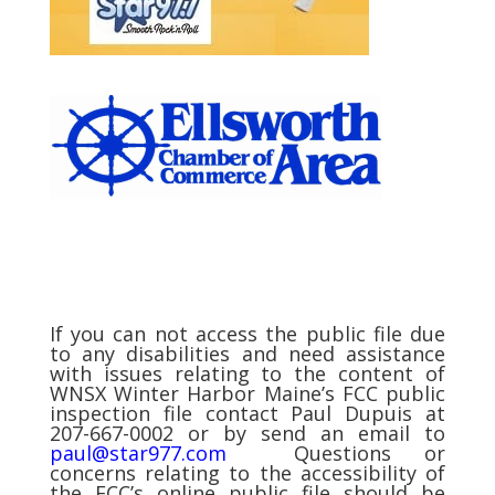
If you can not access the public file due
to any disabilities and need assistance
with issues relating to the content of
WNSX Winter Harbor Maine’s FCC public
inspection file contact Paul Dupuis at
207-667-0002 or by send an email to
paul@star977.com
Questions or
concerns relating to the accessibility of
the FCC’s online public file should be