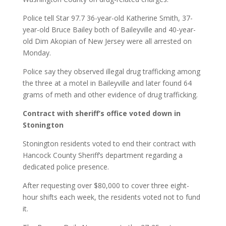
Police tell Star 97.7 36-year-old Katherine Smith, 37-
year-old Bruce Bailey both of Baileyville and 40-year-
old Dim Akopian of New Jersey were all arrested on
Monday.
Police say they observed illegal drug trafficking among
the three at a motel in Baileyville and later found 64
grams of meth and other evidence of drug trafficking.
Contract with sheriff’s office voted down in
Stonington
Stonington residents voted to end their contract with
Hancock County Sheriff’s department regarding a
dedicated police presence.
After requesting over $80,000 to cover three eight-
hour shifts each week, the residents voted not to fund
it.