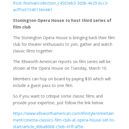
frost-festival/collection_c4503eb3-3d3b-4e29-bcc3-
acff1e015401.html#1
Stonington Opera House to host third series of
film club
The Stonington Opera House is bringing back their film
club for theater enthusiasts to join, gather and watch
classic films together.
The Ellsworth American reports six film series will be
shown at the Opera House on Tuesday, March 10.
Members can hop on board by paying $30 which will
include a guest pass to one film.
So if you want to critique some classic films and
provide your expertise, just follow the link below.
https://www.ellsworthamerican.com/lifestyle/entertain
ment/cinema-classics-film-club-at-opera-house-set-to-
start/article_9bba80b8-c5eb-41ff-af5e-