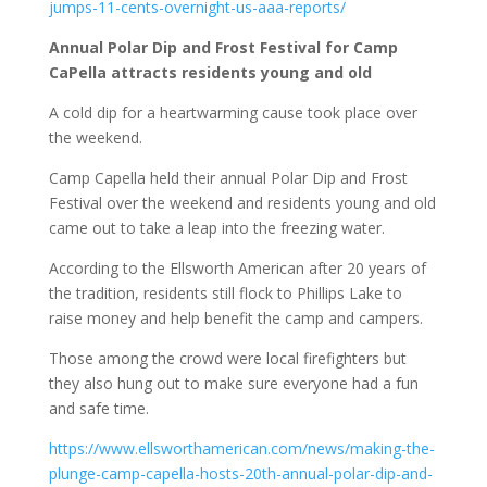
jumps-11-cents-overnight-us-aaa-reports/
Annual Polar Dip and Frost Festival for Camp
CaPella attracts residents young and old
A cold dip for a heartwarming cause took place over
the weekend.
Camp Capella held their annual Polar Dip and Frost
Festival over the weekend and residents young and old
came out to take a leap into the freezing water.
According to the Ellsworth American after 20 years of
the tradition, residents still flock to Phillips Lake to
raise money and help benefit the camp and campers.
Those among the crowd were local firefighters but
they also hung out to make sure everyone had a fun
and safe time.
https://www.ellsworthamerican.com/news/making-the-
plunge-camp-capella-hosts-20th-annual-polar-dip-and-