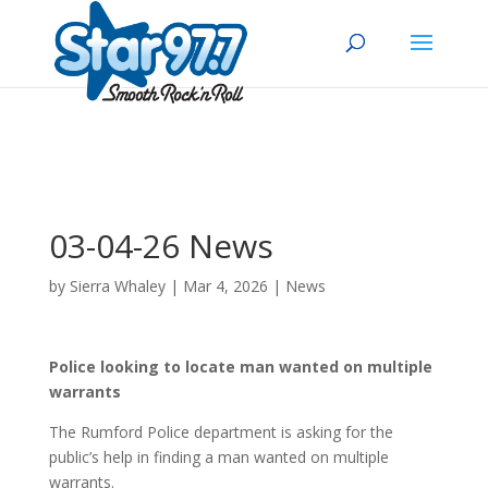
03-04-26 News
by
Sierra Whaley
|
Mar 4, 2026
|
News
Police looking to locate man wanted on multiple
warrants
The Rumford Police department is asking for the
public’s help in finding a man wanted on multiple
warrants.