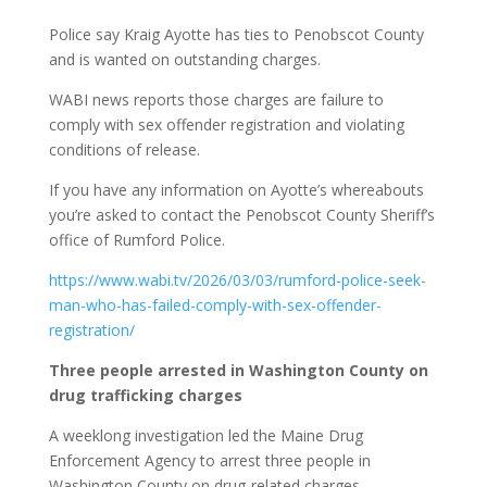
Police say Kraig Ayotte has ties to Penobscot County
and is wanted on outstanding charges.
WABI news reports those charges are failure to
comply with sex offender registration and violating
conditions of release.
If you have any information on Ayotte’s whereabouts
you’re asked to contact the Penobscot County Sheriff’s
office of Rumford Police.
https://www.wabi.tv/2026/03/03/rumford-police-seek-
man-who-has-failed-comply-with-sex-offender-
registration/
Three people arrested in Washington County on
drug trafficking charges
A weeklong investigation led the Maine Drug
Enforcement Agency to arrest three people in
Washington County on drug-related charges.