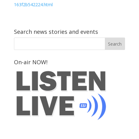
163f2b542224.html
Search news stories and events
On-air NOW!