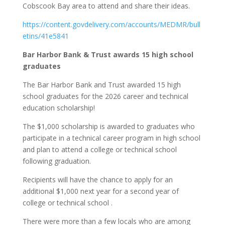
Cobscook Bay area to attend and share their ideas.
https://content.govdelivery.com/accounts/MEDMR/bull
etins/41e5841
Bar Harbor Bank & Trust awards 15 high school
graduates
The Bar Harbor Bank and Trust awarded 15 high
school graduates for the 2026 career and technical
education scholarship!
The $1,000 scholarship is awarded to graduates who
participate in a technical career program in high school
and plan to attend a college or technical school
following graduation.
Recipients will have the chance to apply for an
additional $1,000 next year for a second year of
college or technical school .
There were more than a few locals who are among