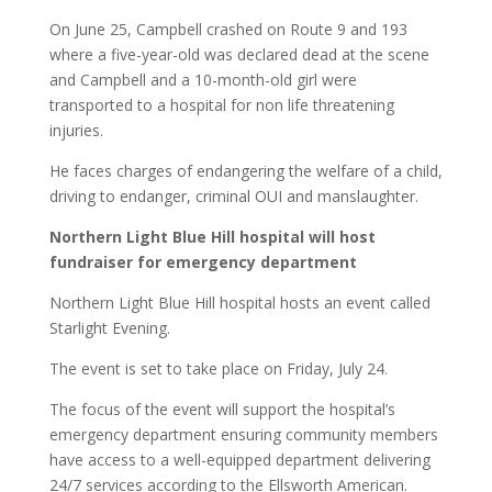
On June 25, Campbell crashed on Route 9 and 193
where a five-year-old was declared dead at the scene
and Campbell and a 10-month-old girl were
transported to a hospital for non life threatening
injuries.
He faces charges of endangering the welfare of a child,
driving to endanger, criminal OUI and manslaughter.
Northern Light Blue Hill hospital will host
fundraiser for emergency department
Northern Light Blue Hill hospital hosts an event called
Starlight Evening.
The event is set to take place on Friday, July 24.
The focus of the event will support the hospital’s
emergency department ensuring community members
have access to a well-equipped department delivering
24/7 services according to the Ellsworth American.