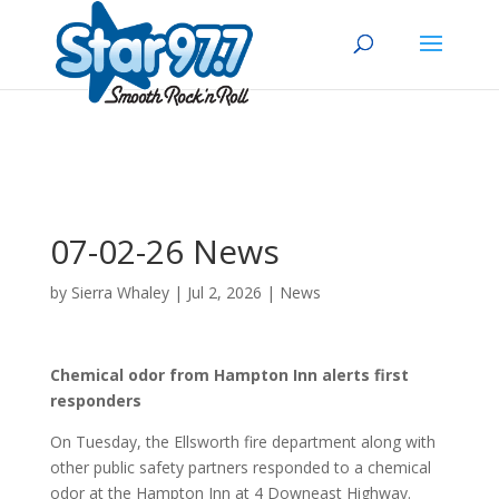
07-02-26 News
by
Sierra Whaley
|
Jul 2, 2026
|
News
Chemical odor from Hampton Inn alerts first
responders
On Tuesday, the Ellsworth fire department along with
other public safety partners responded to a chemical
odor at the Hampton Inn at 4 Downeast Highway.