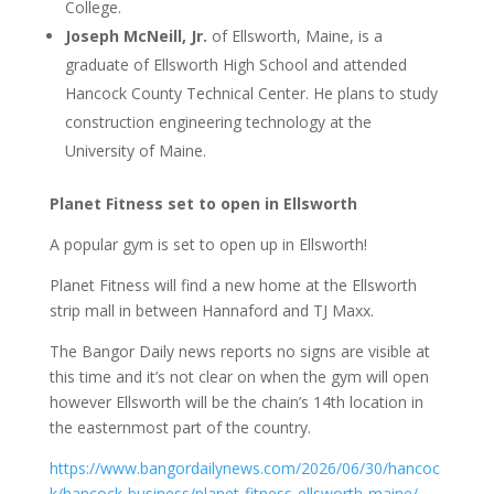
College.
Joseph McNeill, Jr.
of Ellsworth, Maine, is a
graduate of Ellsworth High School and attended
Hancock County Technical Center. He plans to study
construction engineering technology at the
University of Maine.
Planet Fitness set to open in Ellsworth
A popular gym is set to open up in Ellsworth!
Planet Fitness will find a new home at the Ellsworth
strip mall in between Hannaford and TJ Maxx.
The Bangor Daily news reports no signs are visible at
this time and it’s not clear on when the gym will open
however Ellsworth will be the chain’s 14th location in
the easternmost part of the country.
https://www.bangordailynews.com/2026/06/30/hancoc
k/hancock-business/planet-fitness-ellsworth-maine/