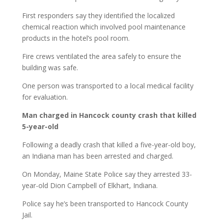
First responders say they identified the localized
chemical reaction which involved pool maintenance
products in the hotel’s pool room.
Fire crews ventilated the area safely to ensure the
building was safe.
One person was transported to a local medical facility
for evaluation.
Man charged in Hancock county crash that killed
5-year-old
Following a deadly crash that killed a five-year-old boy,
an Indiana man has been arrested and charged.
On Monday, Maine State Police say they arrested 33-
year-old Dion Campbell of Elkhart, Indiana.
Police say he’s been transported to Hancock County
Jail.