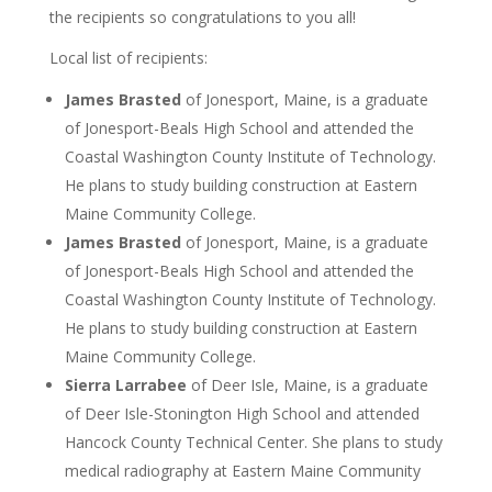
the recipients so congratulations to you all!
Local list of recipients:
James Brasted
of Jonesport, Maine, is a graduate
of Jonesport-Beals High School and attended the
Coastal Washington County Institute of Technology.
He plans to study building construction at Eastern
Maine Community College.
James Brasted
of Jonesport, Maine, is a graduate
of Jonesport-Beals High School and attended the
Coastal Washington County Institute of Technology.
He plans to study building construction at Eastern
Maine Community College.
Sierra Larrabee
of Deer Isle, Maine, is a graduate
of Deer Isle-Stonington High School and attended
Hancock County Technical Center. She plans to study
medical radiography at Eastern Maine Community