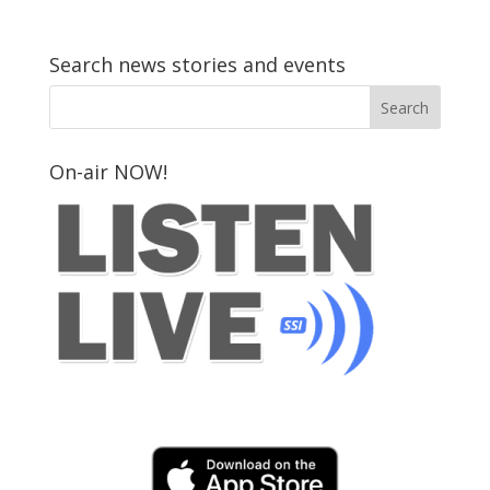
Search news stories and events
On-air NOW!