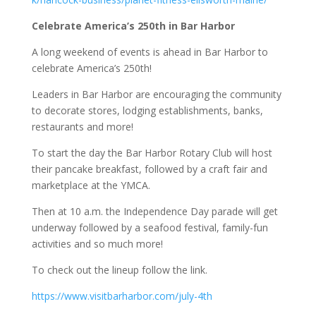
Celebrate America’s 250th in Bar Harbor
A long weekend of events is ahead in Bar Harbor to
celebrate America’s 250th!
Leaders in Bar Harbor are encouraging the community
to decorate stores, lodging establishments, banks,
restaurants and more!
To start the day the Bar Harbor Rotary Club will host
their pancake breakfast, followed by a craft fair and
marketplace at the YMCA.
Then at 10 a.m. the Independence Day parade will get
underway followed by a seafood festival, family-fun
activities and so much more!
To check out the lineup follow the link.
https://www.visitbarharbor.com/july-4th