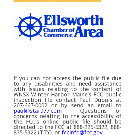
If you can not access the public file due
to any disabilities and need assistance
with issues relating to the content of
WNSX Winter Harbor Maine’s FCC public
inspection file contact Paul Dupuis at
207-667-0002 or by send an email to
paul@star977.com
Questions or
concerns relating to the accessibility of
the FCC’s online public file should be
directed to the FCC at 888-225-5322, 888-
835-5322 (TTY), or
fccinfo@fcc.gov
.