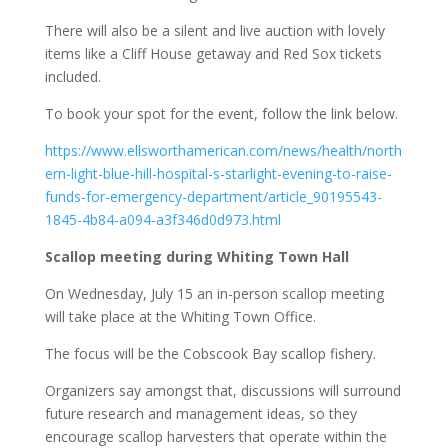
There will also be a silent and live auction with lovely
items like a Cliff House getaway and Red Sox tickets
included.
To book your spot for the event, follow the link below.
https://www.ellsworthamerican.com/news/health/north
ern-light-blue-hill-hospital-s-starlight-evening-to-raise-
funds-for-emergency-department/article_90195543-
1845-4b84-a094-a3f346d0d973.html
Scallop meeting during Whiting Town Hall
On Wednesday, July 15 an in-person scallop meeting
will take place at the Whiting Town Office.
The focus will be the Cobscook Bay scallop fishery.
Organizers say amongst that, discussions will surround
future research and management ideas, so they
encourage scallop harvesters that operate within the