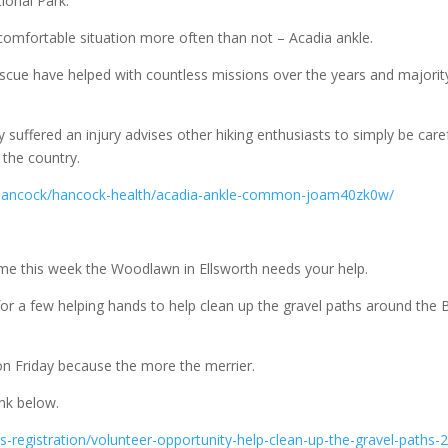
tional Park.
uncomfortable situation more often than not – Acadia ankle.
cue have helped with countless missions over the years and majorit
uffered an injury advises other hiking enthusiasts to simply be care
 the country.
/hancock/hancock-health/acadia-ankle-common-joam40zk0w/
time this week the Woodlawn in Ellsworth needs your help.
g for a few helping hands to help clean up the gravel paths around the 
n Friday because the more the merrier.
ink below.
-registration/volunteer-opportunity-help-clean-up-the-gravel-paths-