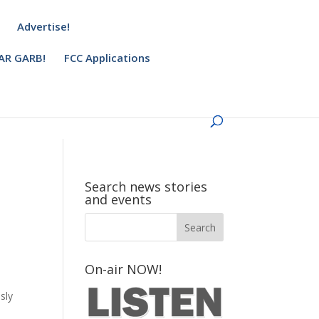
Advertise!
AR GARB!
FCC Applications
Search news stories
and events
On-air NOW!
sly