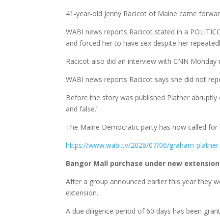
41-year-old Jenny Racicot of Maine came forwar
WABI news reports Racicot stated in a POLITICO 
and forced her to have sex despite her repeatedly
Racicot also did an interview with CNN Monday n
WABI news reports Racicot says she did not report 
Before the story was published Platner abruptly c
and false.’
The Maine Democratic party has now called for 
https://www.wabi.tv/2026/07/06/graham-platner-a
Bangor Mall purchase under new extensio
After a group announced earlier this year they 
extension.
A due diligence period of 60 days has been gra