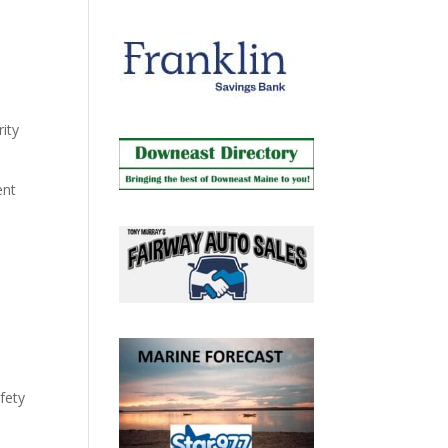
ity
ent
fety