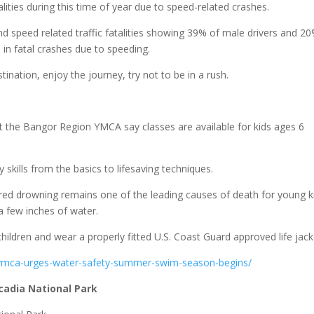
ities during this time of year due to speed-related crashes.
nd speed related traffic fatalities showing 39% of male drivers and 2
in fatal crashes due to speeding.
tination, enjoy the journey, try not to be in a rush.
at the Bangor Region YMCA say classes are available for kids ages 6
skills from the basics to lifesaving techniques.
ed drowning remains one of the leading causes of death for young k
 a few inches of water.
hildren and wear a properly fitted U.S. Coast Guard approved life jack
-ymca-urges-water-safety-summer-swim-season-begins/
Acadia National Park