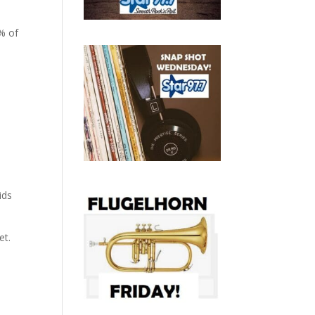
0% of
ids
et.