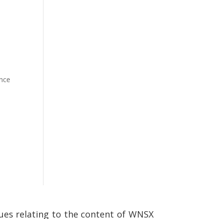
ence
ssues relating to the content of WNSX