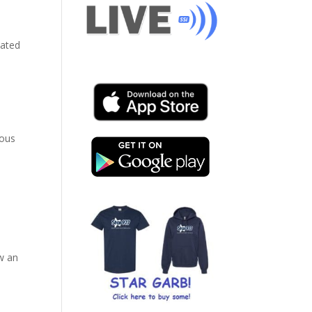
cated
ious
ow an