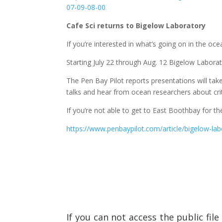
07-09-08-00
Cafe Sci returns to Bigelow Laboratory
If you’re interested in what’s going on in the oc
Starting July 22 through Aug. 12 Bigelow Laborato
The Pen Bay Pilot reports presentations will ta
talks and hear from ocean researchers about cri
If you’re not able to get to East Boothbay for th
https://www.penbaypilot.com/article/bigelow-lab
If you can not access the public fil