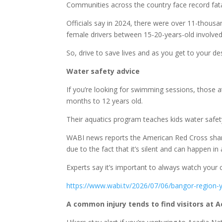
Communities across the country face record fatal
Officials say in 2024, there were over 11-thousa
female drivers between 15-20-years-old involved 
So, drive to save lives and as you get to your des
Water safety advice
If you’re looking for swimming sessions, those 
months to 12 years old.
Their aquatics program teaches kids water safety 
WABI news reports the American Red Cross shar
due to the fact that it’s silent and can happen in
Experts say it’s important to always watch your c
https://www.wabi.tv/2026/07/06/bangor-region
A common injury tends to find visitors at 