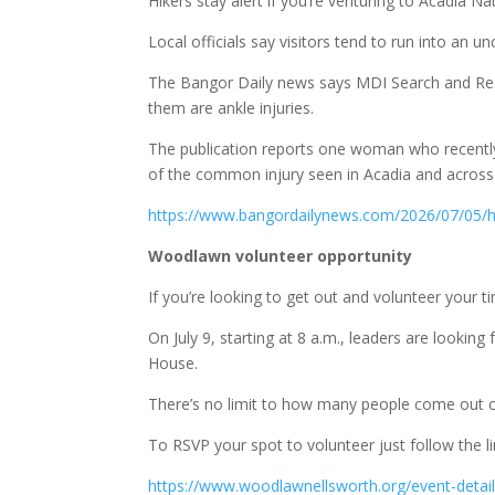
Hikers stay alert if you’re venturing to Acadia Na
Local officials say visitors tend to run into an 
The Bangor Daily news says MDI Search and Res
them are ankle injuries.
The publication reports one woman who recently s
of the common injury seen in Acadia and across
https://www.bangordailynews.com/2026/07/05
Woodlawn volunteer opportunity
If you’re looking to get out and volunteer your 
On July 9, starting at 8 a.m., leaders are lookin
House.
There’s no limit to how many people come out o
To RSVP your spot to volunteer just follow the l
https://www.woodlawnellsworth.org/event-details