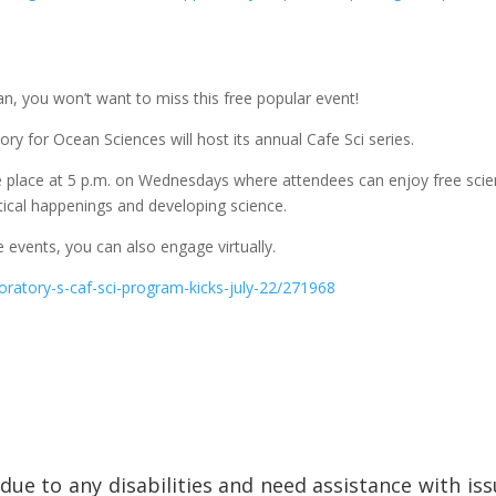
ean, you won’t want to miss this free popular event!
ry for Ocean Sciences will host its annual Cafe Sci series.
ke place at 5 p.m. on Wednesdays where attendees can enjoy free sci
tical happenings and developing science.
e events, you can also engage virtually.
oratory-s-caf-sci-program-kicks-july-22/271968
e due to any disabilities and need assistance with i