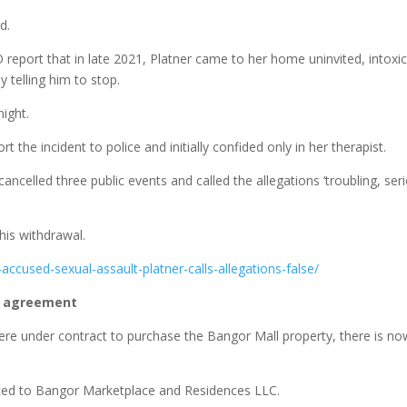
d.
report that in late 2021, Platner came to her home uninvited, intoxi
 telling him to stop.
ight.
the incident to police and initially confided only in her therapist.
ancelled three public events and called the allegations ‘troubling, ser
his withdrawal.
ccused-sexual-assault-platner-calls-allegations-false/
n agreement
were under contract to purchase the Bangor Mall property, there is n
nted to Bangor Marketplace and Residences LLC.