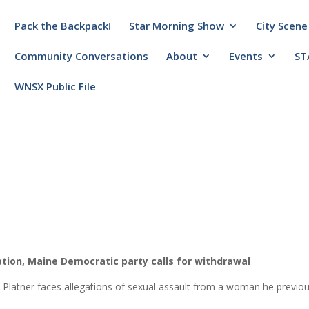
Pack the Backpack!
Star Morning Show
City Scene
Community Conversations
About
Events
ST
WNSX Public File
tion, Maine Democratic party calls for withdrawal
latner faces allegations of sexual assault from a woman he previou