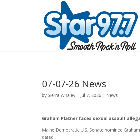
07-07-26 News
by
Sierra Whaley
|
Jul 7, 2026
|
News
Graham Platner faces sexual assault allega
Maine Democratic U.S. Senate nominee Graham P
dated.