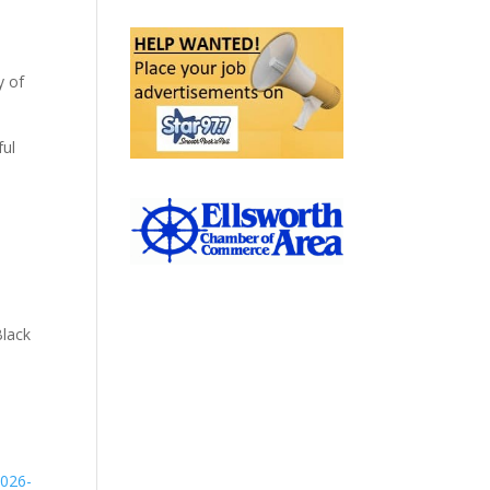
y of
ful
Black
2026-