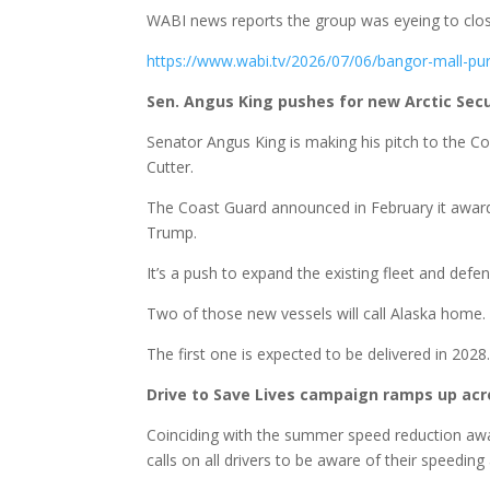
WABI news reports the group was eyeing to clos
https://www.wabi.tv/2026/07/06/bangor-mall-p
Sen. Angus King pushes for new Arctic Secu
Senator Angus King is making his pitch to the 
Cutter.
The Coast Guard announced in February it awarde
Trump.
It’s a push to expand the existing fleet and defen
Two of those new vessels will call Alaska home.
The first one is expected to be delivered in 2028
Drive to Save Lives campaign ramps up ac
Coinciding with the summer speed reduction awa
calls on all drivers to be aware of their speeding