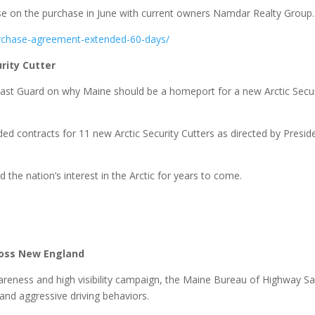
e on the purchase in June with current owners Namdar Realty Group.
urchase-agreement-extended-60-days/
rity Cutter
Coast Guard on why Maine should be a homeport for a new Arctic Secur
d contracts for 11 new Arctic Security Cutters as directed by Presid
d the nation’s interest in the Arctic for years to come.
.
ross New England
reness and high visibility campaign, the Maine Bureau of Highway Sa
 and aggressive driving behaviors.