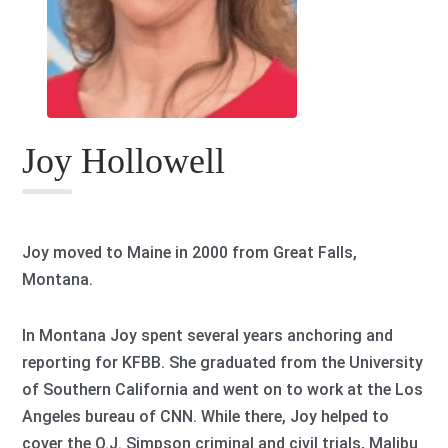
Joy Hollowell
Joy moved to Maine in 2000 from Great Falls,
Montana.
In Montana Joy spent several years anchoring and
reporting for KFBB. She graduated from the University
of Southern California and went on to work at the Los
Angeles bureau of CNN. While there, Joy helped to
cover the O.J. Simpson criminal and civil trials, Malibu