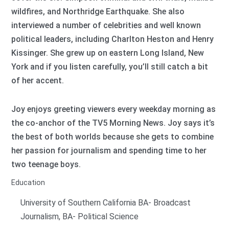
wildfires, and Northridge Earthquake. She also
interviewed a number of celebrities and well known
political leaders, including Charlton Heston and Henry
Kissinger. She grew up on eastern Long Island, New
York and if you listen carefully, you’ll still catch a bit
of her accent.
Joy enjoys greeting viewers every weekday morning as
the co-anchor of the TV5 Morning News. Joy says it’s
the best of both worlds because she gets to combine
her passion for journalism and spending time to her
two teenage boys.
Education
University of Southern California BA- Broadcast
Journalism, BA- Political Science